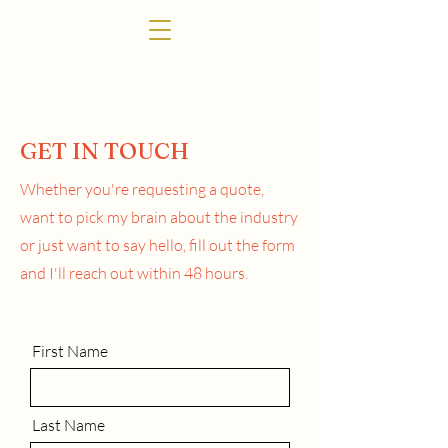
GET IN TOUCH
Whether you're requesting a quote,
want to pick my brain about the industry
or just want to say hello,
fill out the form
and I'll reach out within 48 hours.
First Name
Last Name