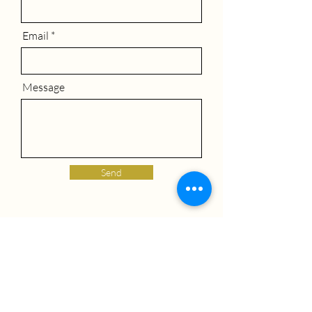
Email
Message
Send